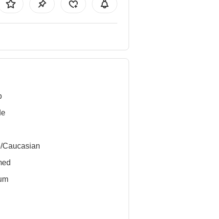
b
de
e/Caucasian
med
um