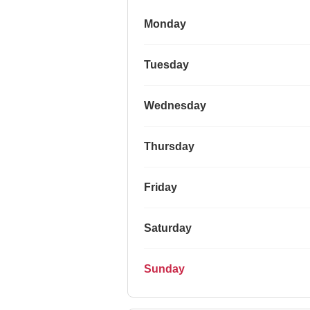
Monday
Tuesday
Wednesday
Thursday
Friday
Saturday
Sunday