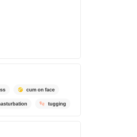
ass
cum on face
asturbation
tugging