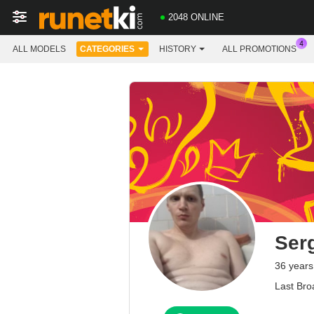
2048 ONLINE
ALL MODELS
CATEGORIES
HISTORY
ALL PROMOTIONS
Ser
36 years
Last Bro